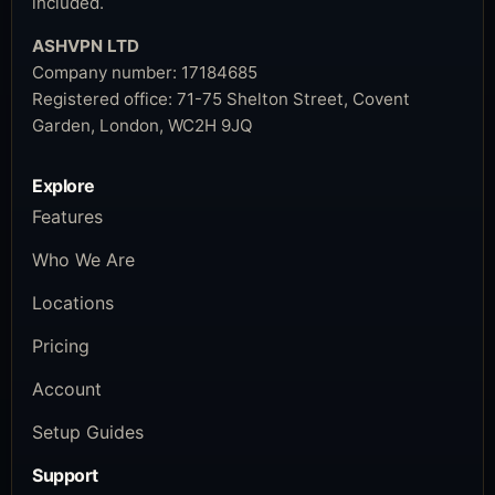
included.
ASHVPN LTD
Company number:
17184685
Registered office:
71-75 Shelton Street, Covent
Garden, London, WC2H 9JQ
Explore
Features
Who We Are
Locations
Pricing
Account
Setup Guides
Support