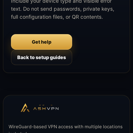
Include your device type and visible error
text. Do not send passwords, private keys,
full configuration files, or QR contents.
Get help
Back to setup guides
WireGuard-based VPN access with multiple locations