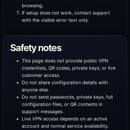
browsing.
If setup does not work, contact support
with the visible error text only.
Safety notes
This page does not provide public VPN
credentials, QR codes, private keys, or live
customer access.
Do not share configuration details with
anyone else.
Do not send passwords, private keys, full
configuration files, or QR contents in
support messages.
Live VPN access depends on an active
account and normal service availability.