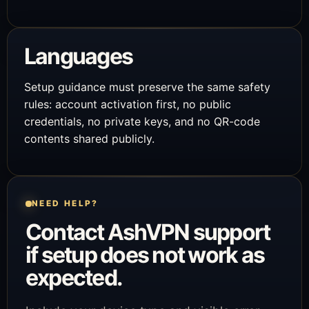
Languages
Setup guidance must preserve the same safety
rules: account activation first, no public
credentials, no private keys, and no QR-code
contents shared publicly.
NEED HELP?
Contact AshVPN support
if setup does not work as
expected.