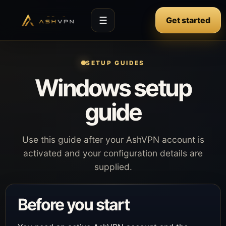
☰
Get started
SETUP GUIDES
Windows setup
guide
Use this guide after your AshVPN account is
activated and your configuration details are
supplied.
Before you start