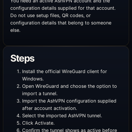
You need an active AshVPN account and the
configuration details supplied for that account.
Do not use setup files, QR codes, or
configuration details that belong to someone
else.
Steps
Install the official WireGuard client for
Windows.
Open WireGuard and choose the option to
import a tunnel.
Import the AshVPN configuration supplied
after account activation.
Select the imported AshVPN tunnel.
Click Activate.
Confirm the tunnel shows as active before