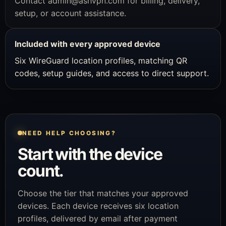
Contact
admin@ashvpn.com
for billing, delivery,
setup, or account assistance.
Included with every approved device
Six WireGuard location profiles, matching QR
codes, setup guides, and access to direct support.
NEED HELP CHOOSING?
Start with the device
count.
Choose the tier that matches your approved
devices. Each device receives six location
profiles, delivered by email after payment