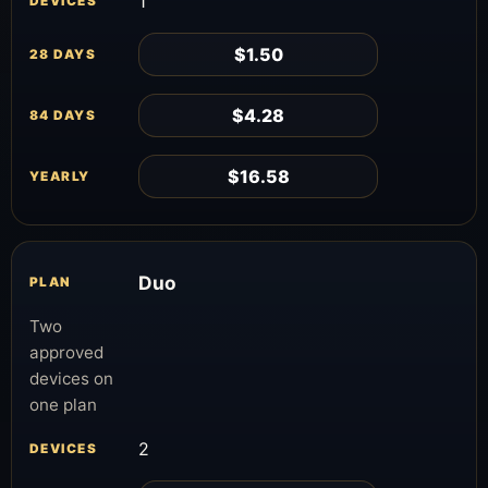
1
$1.50
$4.28
$16.58
Duo
Two
approved
devices on
one plan
2