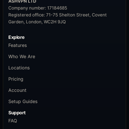
ASHVPN LTD
Company number:
17184685
Registered office:
71-75 Shelton Street, Covent
Garden, London, WC2H 9JQ
Explore
Features
Who We Are
Locations
Pricing
Account
Setup Guides
Support
FAQ