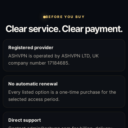
BEFORE YOU BUY
Clear service. Clear payment.
Registered provider
ASHVPN is operated by ASHVPN LTD, UK
company number 17184685.
No automatic renewal
Every listed option is a one-time purchase for the
selected access period.
Direct support