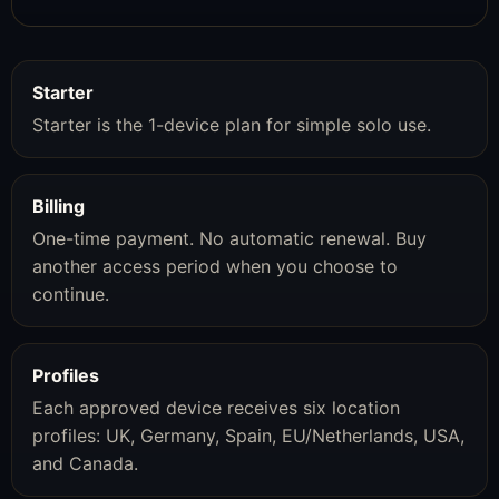
Starter
Starter is the 1-device plan for simple solo use.
Billing
One-time payment. No automatic renewal. Buy
another access period when you choose to
continue.
Profiles
Each approved device receives six location
profiles: UK, Germany, Spain, EU/Netherlands, USA,
and Canada.