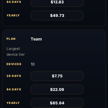
$12.83
$49.73
Team
Largest
device tier
10
$7.75
$22.09
$85.64