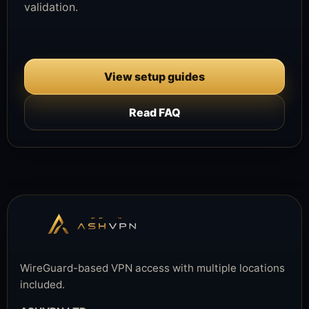
validation.
View setup guides
Read FAQ
WireGuard-based VPN access with multiple locations
included.