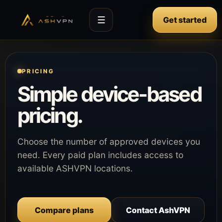
☰
Get started
PRICING
Simple device-based
pricing.
Choose the number of approved devices you
need. Every paid plan includes access to
available ASHVPN locations.
Compare plans
Contact AshVPN