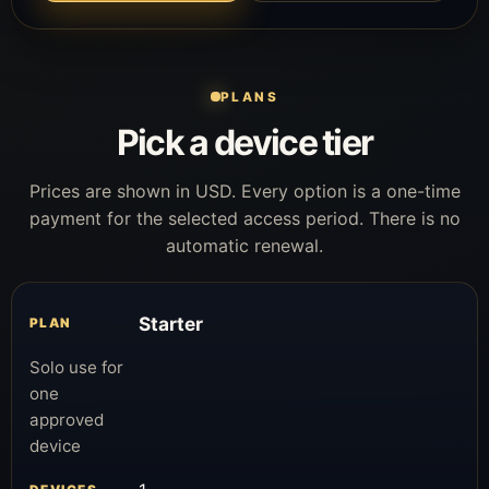
PLANS
Pick a device tier
Prices are shown in USD. Every option is a one-time
payment for the selected access period. There is no
automatic renewal.
Starter
Solo use for
one
approved
device