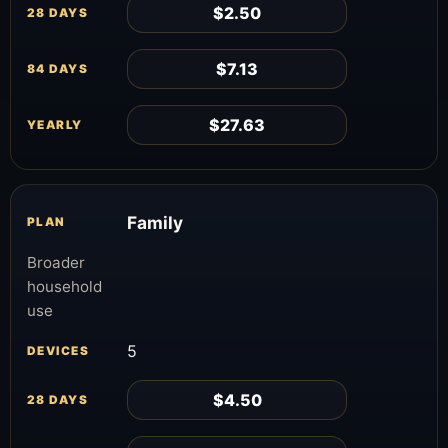
$2.50
$7.13
$27.63
Family
Broader
household
use
5
$4.50