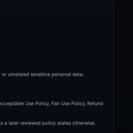
r unrelated sensitive personal data.
Acceptable Use Policy, Fair Use Policy, Refund
s a later reviewed policy states otherwise.