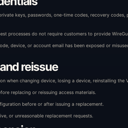
dentials
vate keys, passwords, one-time codes, recovery codes, p
est processes do not require customers to provide WireGua
R code, device, or account email has been exposed or misu
and reissue
 when changing device, losing a device, reinstalling the V
ore replacing or reissuing access materials.
guration before or after issuing a replacement.
ve, or unreasonable replacement requests.