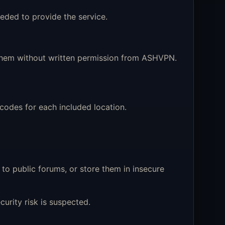
eded to provide the service.
e them without written permission from ASHVPN.
odes for each included location.
to public forums, or store them in insecure
rity risk is suspected.