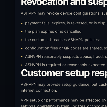
Revocation and sus
ASHVPN may revoke device configurations, susp
payment fails, expires, is reversed, or is disp
the plan expires or is cancelled;
the customer breaches ASHVPN policies;
configuration files or QR codes are shared, s
ASHVPN reasonably suspects abuse, fraud, secu
ASHVPN is required or reasonably expected to 
Customer setup resp
ASHVPN may provide setup guidance, but custom
internet connection.
VPN setup or performance may be affected by dev
settings, operating-system updates, or third-pa