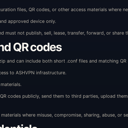
ration files, QR codes, or other access materials where ne
and approved device only.
 must not publish, sell, lease, transfer, forward, or shar
and QR codes
 and can include both short .conf files and matching QR c
cess to ASHVPN infrastructure.
materials.
QR codes publicly, send them to third parties, upload them 
aterials where misuse, compromise, sharing, abuse, or secu