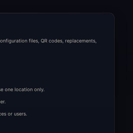
nfiguration files, QR codes, replacements,
e one location only.
er.
es or users.