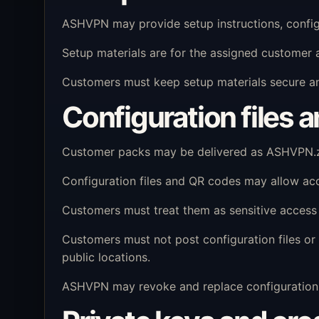
ASHVPN may provide setup instructions, configu
Setup materials are for the assigned customer 
Customers must keep setup materials secure and
Configuration files 
Customer packs may be delivered as ASHVPN.zip
Configuration files and QR codes may allow ac
Customers must treat them as sensitive access 
Customers must not post configuration files or 
public locations.
ASHVPN may revoke and replace configuration m