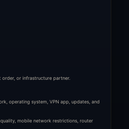
order, or infrastructure partner.
ork, operating system, VPN app, updates, and
uality, mobile network restrictions, router