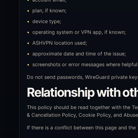
plan, if known;
device type;
operating system or VPN app, if known;
ASHVPN location used;
approximate date and time of the issue;
screenshots or error messages where helpful
Do not send passwords, WireGuard private keys
Relationship with oth
This policy should be read together with the Te
& Cancellation Policy, Cookie Policy, and Abus
If there is a conflict between this page and the