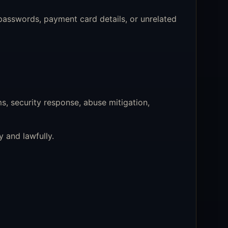
asswords, payment card details, or unrelated
s, security response, abuse mitigation,
 and lawfully.