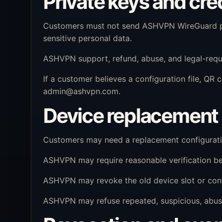
Private keys and cre
Customers must not send ASHVPN WireGuard pri
sensitive personal data.
ASHVPN support, refund, abuse, and legal-requ
If a customer believes a configuration file, Q
admin@ashvpn.com
.
Device replacement 
Customers may need a replacement configuration
ASHVPN may require reasonable verification bef
ASHVPN may revoke the old device slot or confi
ASHVPN may refuse repeated, suspicious, abusi