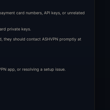
ayment card numbers, API keys, or unrelated
rd private keys.
sed, they should contact ASHVPN promptly at
PN app, or resolving a setup issue.