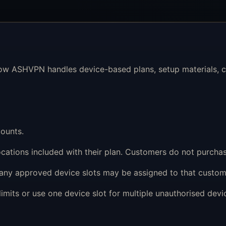
ow ASHVPN handles device-based plans, setup materials, co
ounts.
cations included with their plan. Customers do not purchas
any approved device slots may be assigned to that custom
mits or use one device slot for multiple unauthorised devic