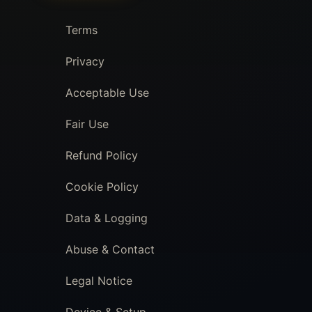
Terms
Privacy
Acceptable Use
Fair Use
Refund Policy
Cookie Policy
Data & Logging
Abuse & Contact
Legal Notice
Device & Setup