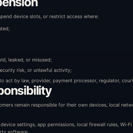
pension
end device slots, or restrict access where:
uted;
old, leaked, or misused;
rity risk, or unlawful activity;
act by law, provider, payment processor, regulator, court 
onsibility
ers remain responsible for their own devices, local netw
ice settings, app permissions, local firewall rules, Wi-Fi q
rty software.