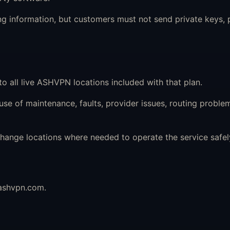
 information, but customers must not send private keys, p
to all live ASHVPN locations included with that plan.
e of maintenance, faults, provider issues, routing problem
ange locations where needed to operate the service safely
ashvpn.com
.