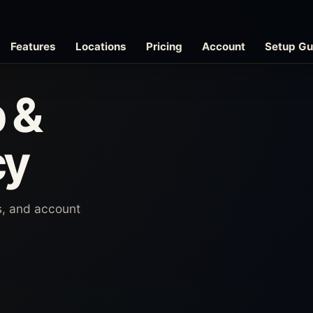
Features
Locations
Pricing
Account
Setup Gu
 &
cy
es, and account