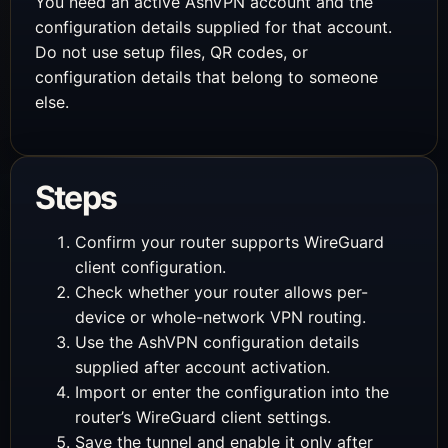
You need an active AshVPN account and the
configuration details supplied for that account.
Do not use setup files, QR codes, or
configuration details that belong to someone
else.
Steps
Confirm your router supports WireGuard
client configuration.
Check whether your router allows per-
device or whole-network VPN routing.
Use the AshVPN configuration details
supplied after account activation.
Import or enter the configuration into the
router’s WireGuard client settings.
Save the tunnel and enable it only after