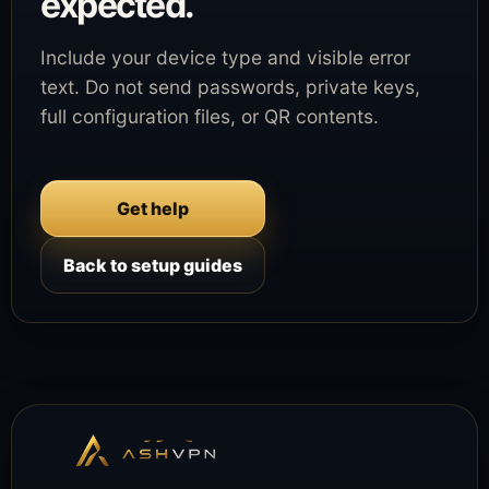
expected.
Include your device type and visible error
text. Do not send passwords, private keys,
full configuration files, or QR contents.
Get help
Back to setup guides