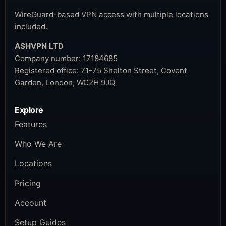
WireGuard-based VPN access with multiple locations
included.
ASHVPN LTD
Company number:
17184685
Registered office:
71-75 Shelton Street, Covent
Garden, London, WC2H 9JQ
Explore
Features
Who We Are
Locations
Pricing
Account
Setup Guides