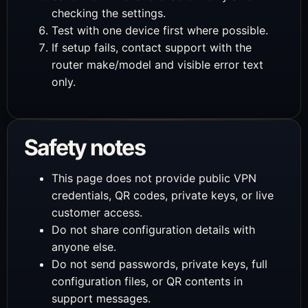
checking the settings.
Test with one device first where possible.
If setup fails, contact support with the
router make/model and visible error text
only.
Safety notes
This page does not provide public VPN
credentials, QR codes, private keys, or live
customer access.
Do not share configuration details with
anyone else.
Do not send passwords, private keys, full
configuration files, or QR contents in
support messages.