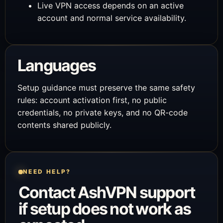
Live VPN access depends on an active
account and normal service availability.
Languages
Setup guidance must preserve the same safety
rules: account activation first, no public
credentials, no private keys, and no QR-code
contents shared publicly.
NEED HELP?
Contact AshVPN support
if setup does not work as