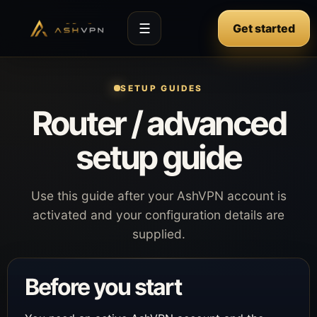
☰
Get started
SETUP GUIDES
Router / advanced
setup guide
Use this guide after your AshVPN account is
activated and your configuration details are
supplied.
Before you start